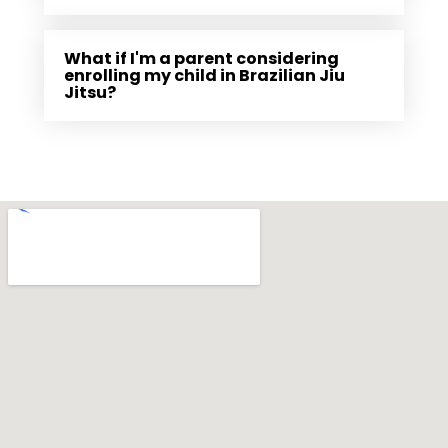
What if I'm a parent considering
enrolling my child in Brazilian Jiu
Jitsu?