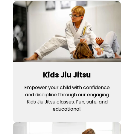
Kids Jiu Jitsu
Empower your child with confidence
and discipline through our engaging
Kids Jiu Jitsu classes. Fun, safe, and
educational.