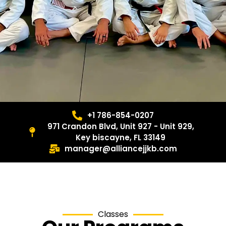
+1 786-854-0207
971 Crandon Blvd, Unit 927 - Unit 929,
Key biscayne, FL 33149
manager@alliancejjkb.com
Classes