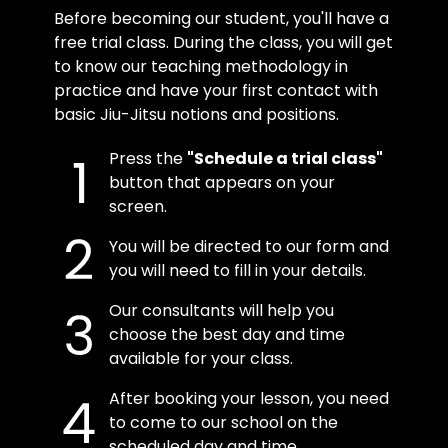
Before becoming our student, you'll have a
free trial class. During the class, you will get
to know our teaching methodology in
practice and have your first contact with
basic Jiu-Jitsu notions and positions.
Press the
"Schedule a trial class"
button that appears on your
screen.
You will be directed to our form and
you will need to fill in your details.
Our consultants will help you
choose the best day and time
available for your class.
After booking your lesson, you need
to come to our school on the
scheduled day and time.