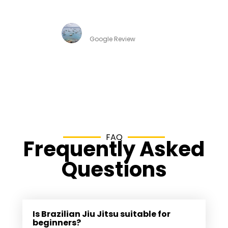
instructors, family friendly environment.
Thabata Taboada
Google Review
FAQ
Frequently Asked
Questions
Is Brazilian Jiu Jitsu suitable for
beginners?