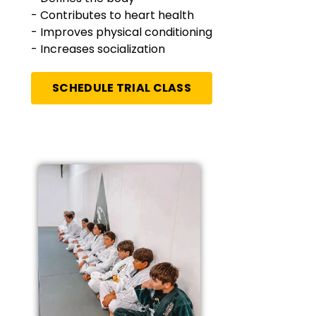
- Contributes to heart health
- Improves physical conditioning
- Increases socialization
SCHEDULE TRIAL CLASS