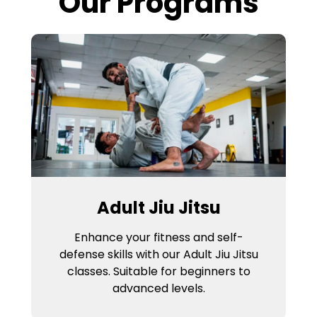
Our Programs
Adult Jiu Jitsu
Enhance your fitness and self-
defense skills with our Adult Jiu Jitsu
classes. Suitable for beginners to
advanced levels.