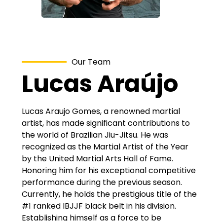
Our Team
Lucas Araújo
Lucas Araujo Gomes, a renowned martial
artist, has made significant contributions to
the world of Brazilian Jiu-Jitsu. He was
recognized as the Martial Artist of the Year
by the United Martial Arts Hall of Fame.
Honoring him for his exceptional competitive
performance during the previous season.
Currently, he holds the prestigious title of the
#1 ranked IBJJF black belt in his division.
Establishing himself as a force to be