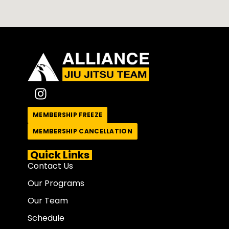
MEMBERSHIP FREEZE
MEMBERSHIP CANCELLATION
Quick Links
Contact Us
Our Programs
Our Team
Schedule