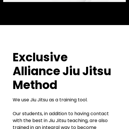
Exclusive
Alliance Jiu Jitsu
Method
We use Jiu Jitsu as a training tool.
Our students, in addition to having contact
with the best in Jiu Jitsu teaching, are also
trained in an integral way to become