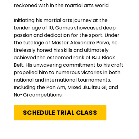
reckoned with in the martial arts world.
Initiating his martial arts journey at the
tender age of 10, Gomes showcased deep
passion and dedication for the sport. Under
the tutelage of Master Alexandre Paiva, he
tirelessly honed his skills and ultimately
achieved the esteemed rank of BJJ Black
Belt. His unwavering commitment to his craft
propelled him to numerous victories in both
national and international tournaments.
Including the Pan Am, Mixed JiuJitsu Gi, and
No-Gi competitions.
SCHEDULE TRIAL CLASS