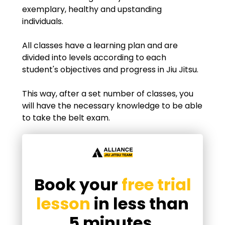
exemplary, healthy and upstanding
individuals.
All classes have a learning plan and are
divided into levels according to each
student's objectives and progress in Jiu Jitsu.
This way, after a set number of classes, you
will have the necessary knowledge to be able
to take the belt exam.
Book your
free trial
lesson
in less than
5 minutes.