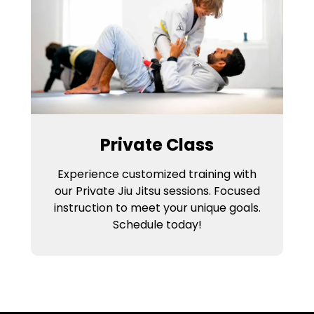
Private Class
Experience customized training with
our Private Jiu Jitsu sessions. Focused
instruction to meet your unique goals.
Schedule today!