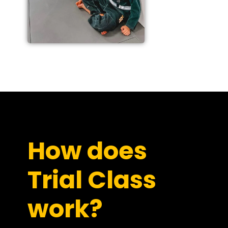
How does
Trial Class
work?