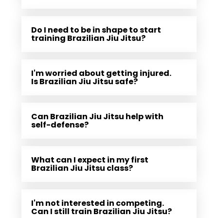
Do I need to be in shape to start
training Brazilian Jiu Jitsu?
I'm worried about getting injured.
Is Brazilian Jiu Jitsu safe?
Can Brazilian Jiu Jitsu help with
self-defense?
What can I expect in my first
Brazilian Jiu Jitsu class?
I'm not interested in competing.
Can I still train Brazilian Jiu Jitsu?