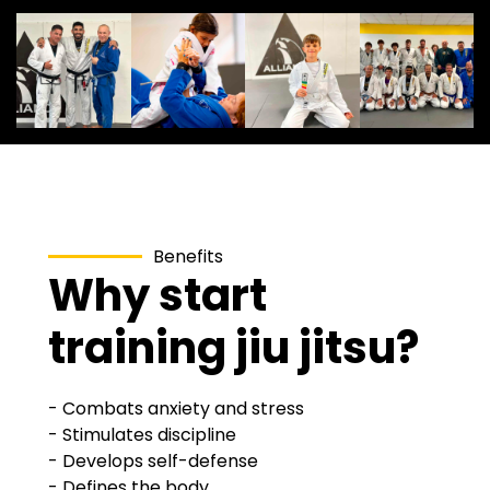
Benefits
Why start
training jiu jitsu?
- Combats anxiety and stress
- Stimulates discipline
- Develops self-defense
- Defines the body