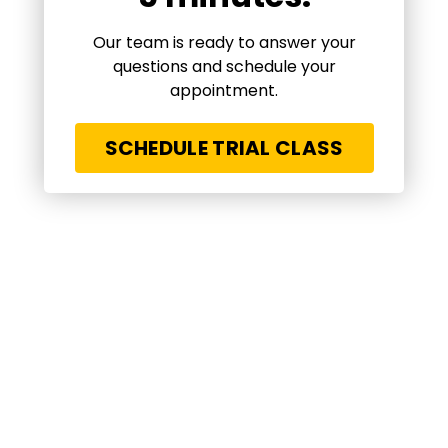
Our team is ready to answer your
questions and schedule your
appointment.
SCHEDULE TRIAL CLASS
A life changing experience for my kids! What
they have been learning is far beyond BJJ
techniques. Respect, discipline, self
confidence and a lot more. Amazing