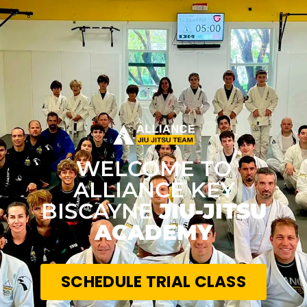
WELCOME TO
ALLIANCE KEY
BISCAYNE
JIU-JITSU
ACADEMY
SCHEDULE TRIAL CLASS